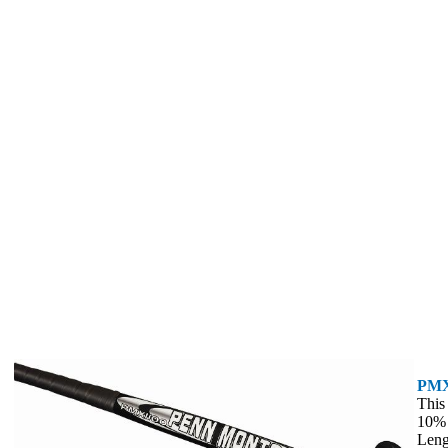
PMX
This
10%
Leng