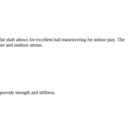
lat shaft allows for excellent ball maneuvering for indoor play. The
oor and outdoor arenas.
rovide strength and stiffness.