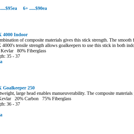
5.....$95ea 6+ .....$90ea
 4000 Indoor
mbination of composite materials gives this stick strength. The smooth f
4000's tensile strength allows goalkeepers to use this stick in both ind
Kevlar 80% Fiberglass
th: 35 - 37
ea
 Goalkeeper 250
tweight, large head enables manueuverability. The composite materials p
evlar 20% Carbon 75% Fiberglass
th: 36 - 37
ea