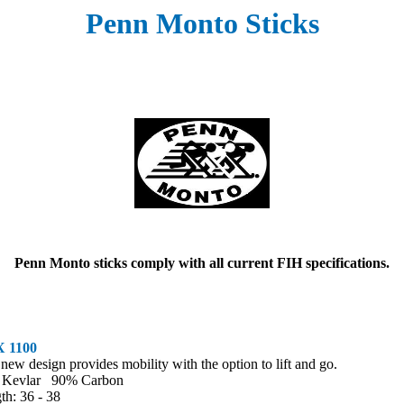
Penn Monto Sticks
Penn Monto sticks comply with all current FIH specifications.
 1100
 new design provides mobility with the option to lift and go.
 Kevlar 90% Carbon
th: 36 - 38