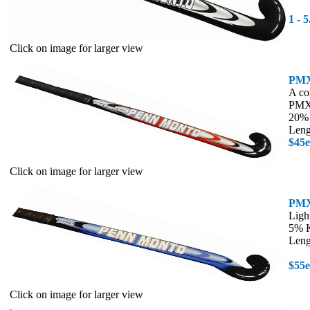
1 - 
Click on image for larger view
PMX
A co
PMX 
20% 
Leng
$45
Click on image for larger view
PMX
Ligh
5% K
Leng
$55
Click on image for larger view