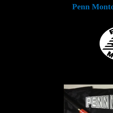
Penn Monto