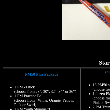
Star
You
PM50 Plus Package
13 PM50 st
1 PM50 stick
(choose fr
(choose from 28", 30", 32", 34" or 36")
1 dozen PM
1 PM Practice Ball
(choose fr
(choose from - White, Orange, Yellow,
Pink or Swi
Pink or Swirl)
2 PM Train
1 PM Youth Shinguard