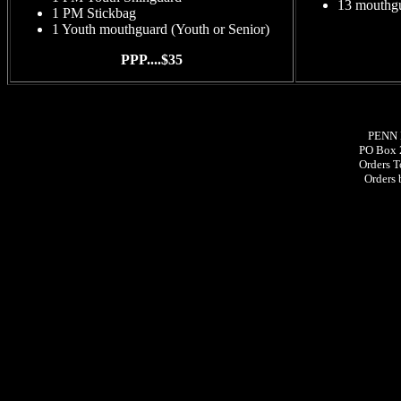
13 mouthgu
1 PM Stickbag
1 Youth mouthguard (Youth or Senior)
PPP....$35
PENN 
PO Box 
Orders T
Orders 