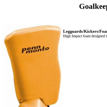
Goalkee
Legguards/Kickers/Foa
High Impact foam designed to