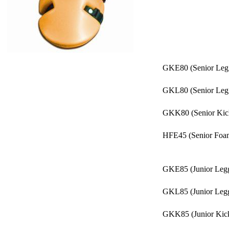
GKE80 (Senior Legguar
GKL80 (Senior Legguards
GKK80 (Senior Kickers)..
HFE45 (Senior Foam Glov
GKE85 (Junior Legguar
GKL85 (Junior Legguards
GKK85 (Junior Kickers)..