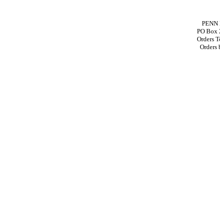
PENN 
PO Box 
Orders T
Orders 