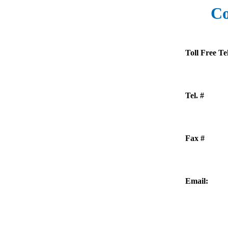
Co
Toll Free Tel
Tel. #
Fax #
Email: